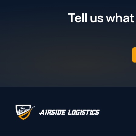
Tell us what