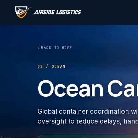
←
BACK TO HOME
02 / OCEAN
Ocean Ca
Global container coordination wi
oversight to reduce delays, hand