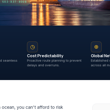
· 503·837·8008
◷
⊕
Cost Predictability
Global Ne
and seamless
Proactive route planning to prevent
Established 
delays and overruns.
across all m
a ocean, you can't afford to risk