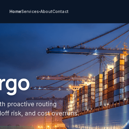
Home
Services
About
Contact
▾
rgo
th proactive routing
off risk, and cost overruns.