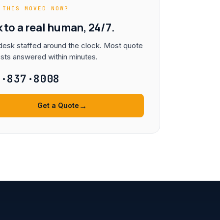
 THIS MOVED NOW?
k to a real human, 24/7.
esk staffed around the clock. Most quote
sts answered within minutes.
3·837·8008
→
Get a Quote