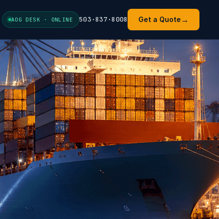
→
503·837·8008
Get a Quote
AOG DESK · ONLINE