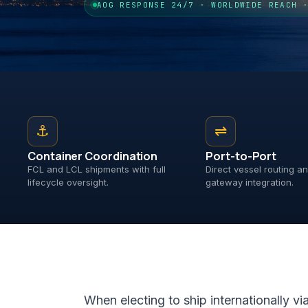
AOG RESPONSE 24/7 · WORLDWIDE REACH 
⚓
⇌
Container Coordination
Port-to-Port
FCL and LCL shipments with full
Direct vessel routing 
lifecycle oversight.
gateway integration.
When electing to ship internationally vi