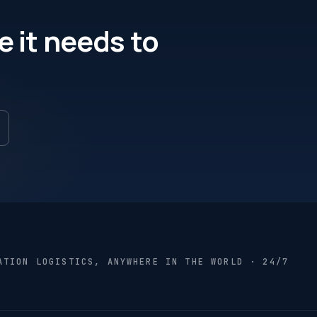
e it needs to
ATION LOGISTICS, ANYWHERE IN THE WORLD · 24/7