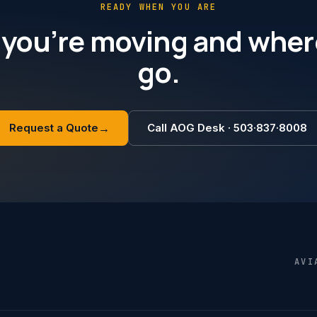
READY WHEN YOU ARE
 you’re moving and wher
go.
Request a Quote
→
Call AOG Desk · 503·837·8008
AVI