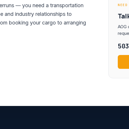
erruns — you need a transportation
NEED
 and industry relationships to
Tal
rom booking your cargo to arranging
AOG d
reque
50