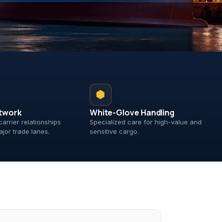
⬢
twork
White-Glove Handling
carrier relationships
Specialized care for high-value and
ajor trade lanes.
sensitive cargo.