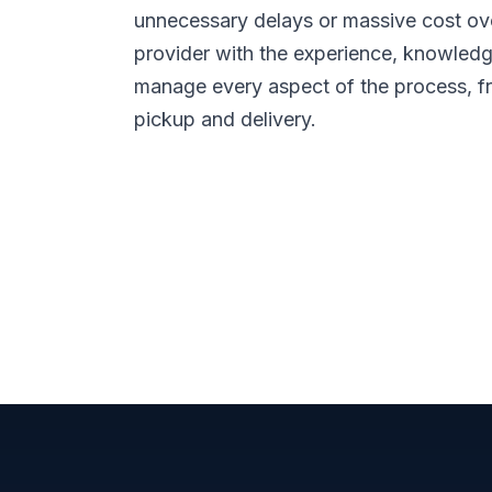
unnecessary delays or massive cost ov
provider with the experience, knowledge
manage every aspect of the process, f
pickup and delivery.